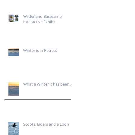
Wilderland Basecamp
Interactive Exhibit
Winter is in Retreat
What a Winter it has been...
Scoots, Eiders and a Loon