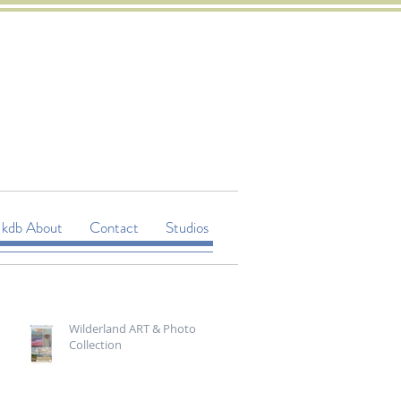
kdb About
Contact
Studios
Wilderland ART & Photo
Collection