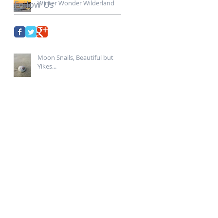
Follow Us
Winter Wonder Wilderland...
Moon Snails, Beautiful but
Yikes...