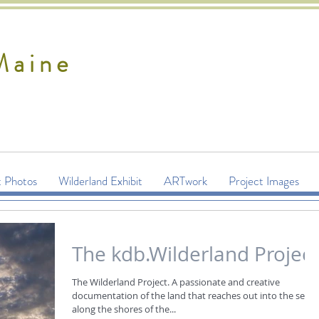
Maine
t Photos
Wilderland Exhibit
ARTwork
Project Images
The kdb.Wilderland Project
The Wilderland Project. A passionate and creative
documentation of the land that reaches out into the sea,
along the shores of the...