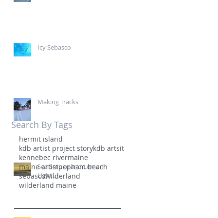
Icy Sebasco
Making Tracks
Search By Tags
hermit island
kdb artist project story
kdb artsit
kennebec river
maine
maine artist
Sea Smoke and Lemon
popham beach
Light...
sebasco
wilderland
wilderland maine