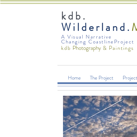
kdb.
Wilderland.
A Visual Narrative
Changing CoastlineProject
Photography
kdb
& Paintings
Home
The Project
Projec