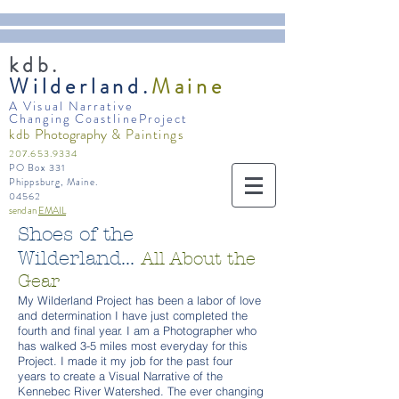
kdb.
Wilderland.
Maine
A Visual Narrative
Changing CoastlineProject
Photography
kdb
& Paintings
207.653.9334
PO Box 331
Phippsburg, Maine.
04562
send an
EMAIL
Shoes of the
Wilderland...
All About the
Gear
My Wilderland Project has been a labor of love
and determination I have just completed the
fourth and final year. I am a Photographer who
has walked 3-5 miles most everyday for this
Project. I made it my job for the past four
years to create a Visual Narrative of the
Kennebec River Watershed. The ever changing