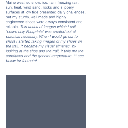
Maine weather, snow, ice, rain, freezing rain,
sun, heat, wind sand, rocks and slippery
surfaces at low tide presented daily challenges,
but my sturdy, well made and highly
engineered shoes were always consistent and
reliable.
This series of images which I call
"Leave only Footprints" was created out of
practical necessity. When I would go out to
shoot I started taking images of my shoes on
the trail. It became my visual almanac, by
looking at the shoe and the trail, it tells me the
conditions and the general temperature. ** see
below for footnote!