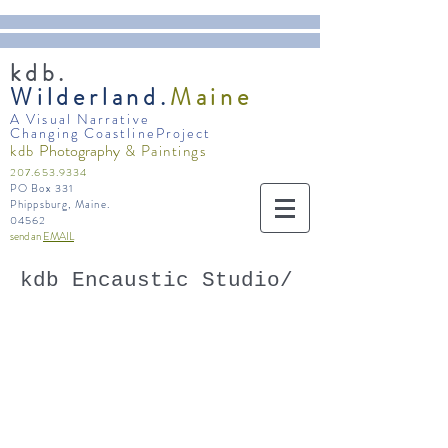
kdb.
Wilderland.
Maine
A Visual Narrative
Changing CoastlineProject
Photography
kdb
& Paintings
207.653.9334
PO Box 331
Phippsburg, Maine.
04562
send an
EMAIL
kdb Encaustic Studio/