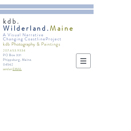
kdb.
Wilderland.
Maine
A Visual Narrative
Changing CoastlineProject
Photography
kdb
& Paintings
207.653.9334
PO Box 331
Phippsburg, Maine.
04562
send an
EMAIL